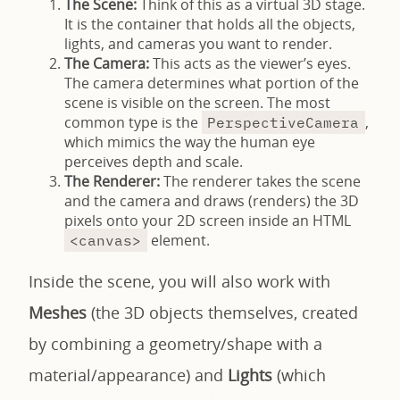
The Scene:
Think of this as a virtual 3D stage.
It is the container that holds all the objects,
lights, and cameras you want to render.
The Camera:
This acts as the viewer’s eyes.
The camera determines what portion of the
scene is visible on the screen. The most
common type is the
,
PerspectiveCamera
which mimics the way the human eye
perceives depth and scale.
The Renderer:
The renderer takes the scene
and the camera and draws (renders) the 3D
pixels onto your 2D screen inside an HTML
element.
<canvas>
Inside the scene, you will also work with
Meshes
(the 3D objects themselves, created
by combining a geometry/shape with a
material/appearance) and
Lights
(which