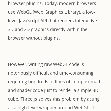
browser plugins. Today, modern browsers
use WebGL (Web Graphics Library), a low-
level JavaScript API that renders interactive
3D and 2D graphics directly within the
browser without plugins.
However, writing raw WebGL code is
notoriously difficult and time-consuming,
requiring hundreds of lines of complex math
and shader code just to render a simple 3D
cube. Three.js solves this problem by acting
as a high-level wrapper around WebGL. It