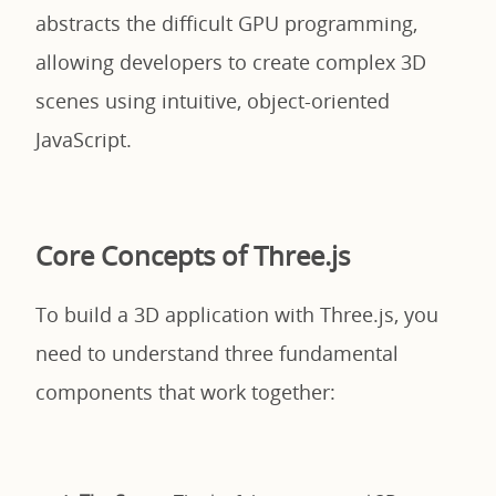
abstracts the difficult GPU programming,
allowing developers to create complex 3D
scenes using intuitive, object-oriented
JavaScript.
Core Concepts of Three.js
To build a 3D application with Three.js, you
need to understand three fundamental
components that work together: