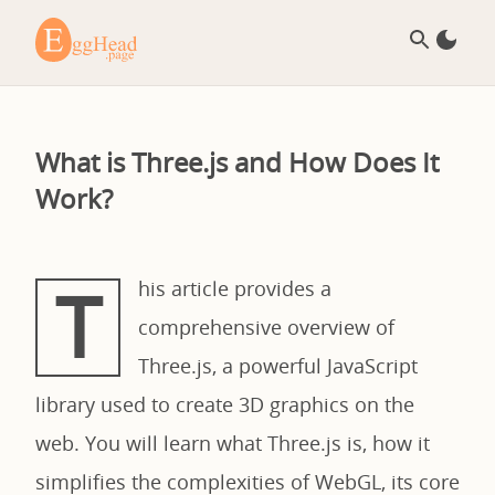
What is Three.js and How Does It
Work?
T
his article provides a
comprehensive overview of
Three.js, a powerful JavaScript
library used to create 3D graphics on the
web. You will learn what Three.js is, how it
simplifies the complexities of WebGL, its core