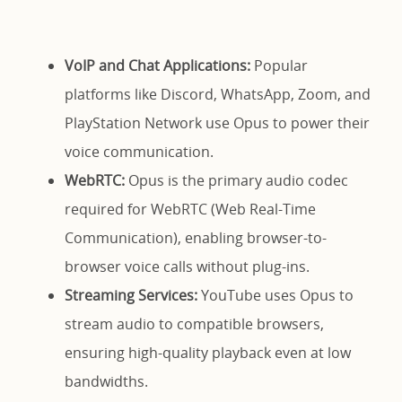
VoIP and Chat Applications:
Popular
platforms like Discord, WhatsApp, Zoom, and
PlayStation Network use Opus to power their
voice communication.
WebRTC:
Opus is the primary audio codec
required for WebRTC (Web Real-Time
Communication), enabling browser-to-
browser voice calls without plug-ins.
Streaming Services:
YouTube uses Opus to
stream audio to compatible browsers,
ensuring high-quality playback even at low
bandwidths.