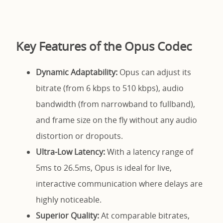
Key Features of the Opus Codec
Dynamic Adaptability:
Opus can adjust its
bitrate (from 6 kbps to 510 kbps), audio
bandwidth (from narrowband to fullband),
and frame size on the fly without any audio
distortion or dropouts.
Ultra-Low Latency:
With a latency range of
5ms to 26.5ms, Opus is ideal for live,
interactive communication where delays are
highly noticeable.
Superior Quality:
At comparable bitrates,