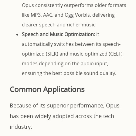
Opus consistently outperforms older formats
like MP3, AAC, and Ogg Vorbis, delivering
clearer speech and richer music.
Speech and Music Optimization:
It
automatically switches between its speech-
optimized (SILK) and music-optimized (CELT)
modes depending on the audio input,
ensuring the best possible sound quality.
Common Applications
Because of its superior performance, Opus
has been widely adopted across the tech
industry: