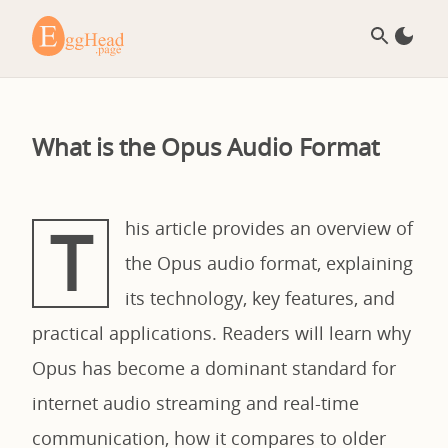
What is the Opus Audio Format
T
his article provides an overview of
the Opus audio format, explaining
its technology, key features, and
practical applications. Readers will learn why
Opus has become a dominant standard for
internet audio streaming and real-time
communication, how it compares to older