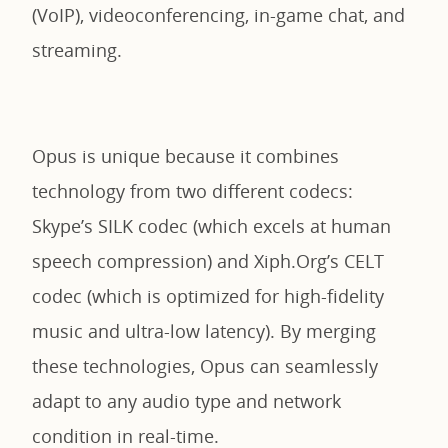
(VoIP), videoconferencing, in-game chat, and
streaming.
Opus is unique because it combines
technology from two different codecs:
Skype’s SILK codec (which excels at human
speech compression) and Xiph.Org’s CELT
codec (which is optimized for high-fidelity
music and ultra-low latency). By merging
these technologies, Opus can seamlessly
adapt to any audio type and network
condition in real-time.