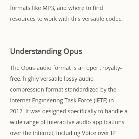
formats like MP3, and where to find
resources to work with this versatile codec.
Understanding Opus
The Opus audio format is an open, royalty-
free, highly versatile lossy audio
compression format standardized by the
Internet Engineering Task Force (IETF) in
2012. It was designed specifically to handle a
wide range of interactive audio applications
over the internet, including Voice over IP