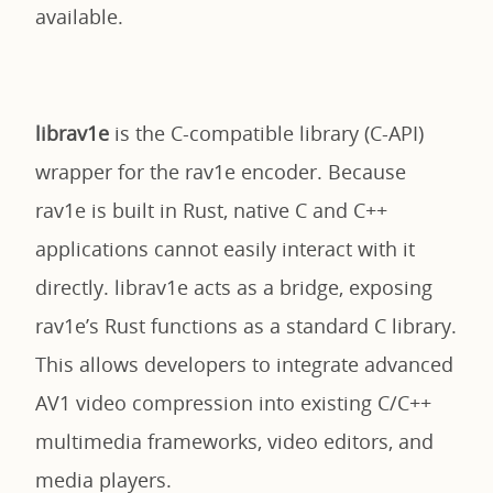
available.
librav1e
is the C-compatible library (C-API)
wrapper for the rav1e encoder. Because
rav1e is built in Rust, native C and C++
applications cannot easily interact with it
directly. librav1e acts as a bridge, exposing
rav1e’s Rust functions as a standard C library.
This allows developers to integrate advanced
AV1 video compression into existing C/C++
multimedia frameworks, video editors, and
media players.