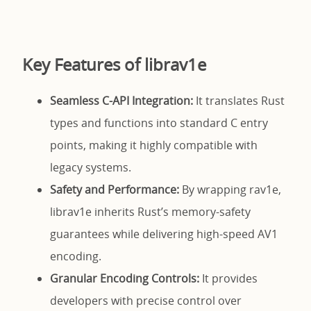
Key Features of librav1e
Seamless C-API Integration:
It translates Rust
types and functions into standard C entry
points, making it highly compatible with
legacy systems.
Safety and Performance:
By wrapping rav1e,
librav1e inherits Rust’s memory-safety
guarantees while delivering high-speed AV1
encoding.
Granular Encoding Controls:
It provides
developers with precise control over