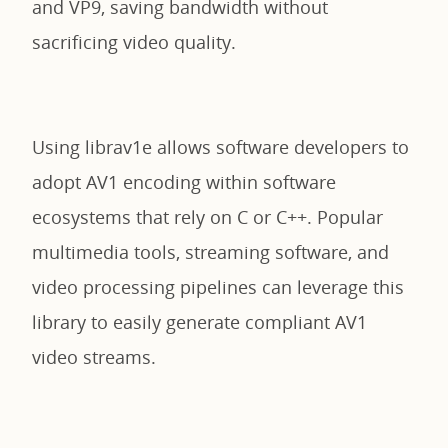
and VP9, saving bandwidth without
sacrificing video quality.
Using librav1e allows software developers to
adopt AV1 encoding within software
ecosystems that rely on C or C++. Popular
multimedia tools, streaming software, and
video processing pipelines can leverage this
library to easily generate compliant AV1
video streams.