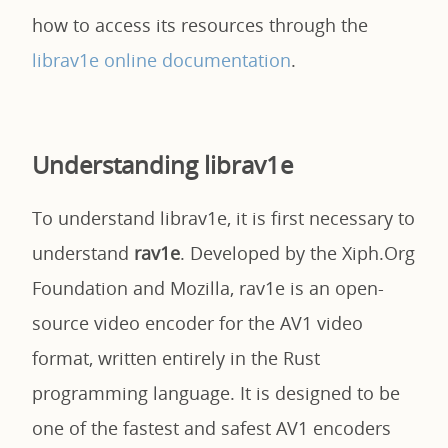
how to access its resources through the
librav1e online documentation
.
Understanding librav1e
To understand librav1e, it is first necessary to
understand
rav1e
. Developed by the Xiph.Org
Foundation and Mozilla, rav1e is an open-
source video encoder for the AV1 video
format, written entirely in the Rust
programming language. It is designed to be
one of the fastest and safest AV1 encoders