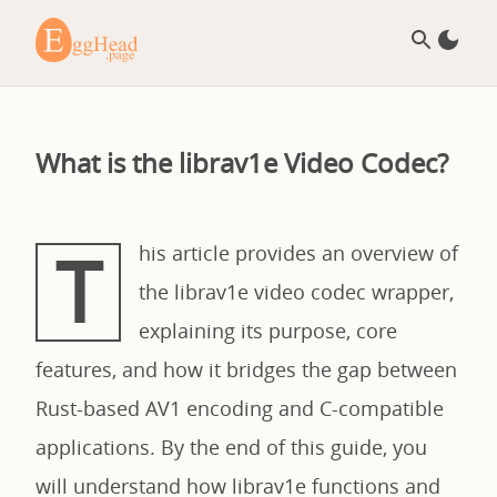
What is the librav1e Video Codec?
T
his article provides an overview of
the librav1e video codec wrapper,
explaining its purpose, core
features, and how it bridges the gap between
Rust-based AV1 encoding and C-compatible
applications. By the end of this guide, you
will understand how librav1e functions and