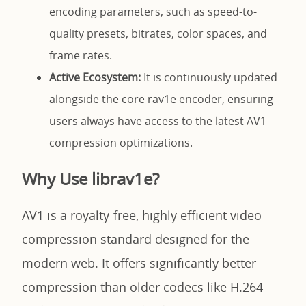
encoding parameters, such as speed-to-
quality presets, bitrates, color spaces, and
frame rates.
Active Ecosystem:
It is continuously updated
alongside the core rav1e encoder, ensuring
users always have access to the latest AV1
compression optimizations.
Why Use librav1e?
AV1 is a royalty-free, highly efficient video
compression standard designed for the
modern web. It offers significantly better
compression than older codecs like H.264