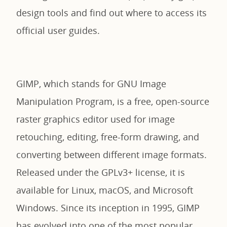
design tools and find out where to access its
official user guides.
GIMP, which stands for GNU Image
Manipulation Program, is a free, open-source
raster graphics editor used for image
retouching, editing, free-form drawing, and
converting between different image formats.
Released under the GPLv3+ license, it is
available for Linux, macOS, and Microsoft
Windows. Since its inception in 1995, GIMP
has evolved into one of the most popular