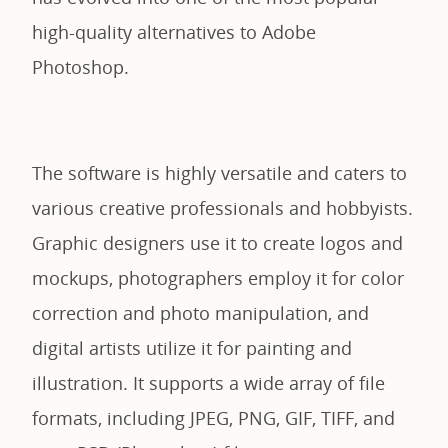
high-quality alternatives to Adobe
Photoshop.
The software is highly versatile and caters to
various creative professionals and hobbyists.
Graphic designers use it to create logos and
mockups, photographers employ it for color
correction and photo manipulation, and
digital artists utilize it for painting and
illustration. It supports a wide array of file
formats, including JPEG, PNG, GIF, TIFF, and