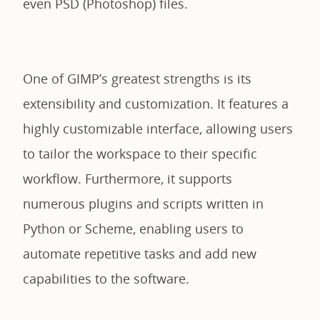
even PSD (Photoshop) files.
One of GIMP’s greatest strengths is its
extensibility and customization. It features a
highly customizable interface, allowing users
to tailor the workspace to their specific
workflow. Furthermore, it supports
numerous plugins and scripts written in
Python or Scheme, enabling users to
automate repetitive tasks and add new
capabilities to the software.