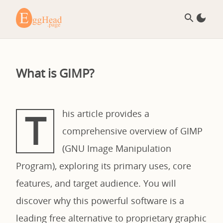
What is GIMP?
T
his article provides a
comprehensive overview of GIMP
(GNU Image Manipulation
Program), exploring its primary uses, core
features, and target audience. You will
discover why this powerful software is a
leading free alternative to proprietary graphic