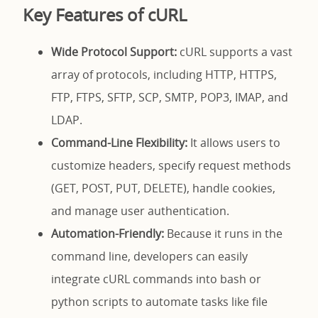
Key Features of cURL
Wide Protocol Support:
cURL supports a vast
array of protocols, including HTTP, HTTPS,
FTP, FTPS, SFTP, SCP, SMTP, POP3, IMAP, and
LDAP.
Command-Line Flexibility:
It allows users to
customize headers, specify request methods
(GET, POST, PUT, DELETE), handle cookies,
and manage user authentication.
Automation-Friendly:
Because it runs in the
command line, developers can easily
integrate cURL commands into bash or
python scripts to automate tasks like file