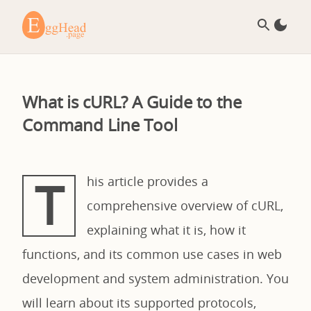
What is cURL? A Guide to the
Command Line Tool
T
his article provides a
comprehensive overview of cURL,
explaining what it is, how it
functions, and its common use cases in web
development and system administration. You
will learn about its supported protocols,