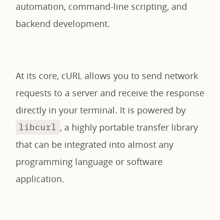
automation, command-line scripting, and
backend development.
At its core, cURL allows you to send network
requests to a server and receive the response
directly in your terminal. It is powered by
, a highly portable transfer library
libcurl
that can be integrated into almost any
programming language or software
application.