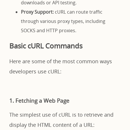
downloads or API testing.
Proxy Support:
cURL can route traffic
through various proxy types, including
SOCKS and HTTP proxies.
Basic cURL Commands
Here are some of the most common ways
developers use cURL:
1. Fetching a Web Page
The simplest use of cURL is to retrieve and
display the HTML content of a URL: