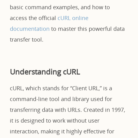
basic command examples, and how to
access the official
cURL online
documentation
to master this powerful data
transfer tool.
Understanding cURL
cURL, which stands for “Client URL,” is a
command-line tool and library used for
transferring data with URLs. Created in 1997,
it is designed to work without user
interaction, making it highly effective for