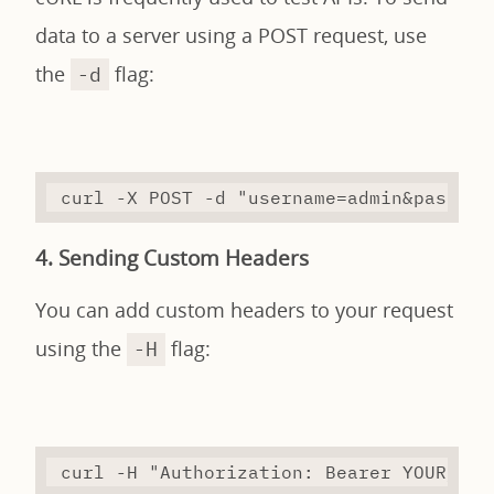
data to a server using a POST request, use
the
flag:
-d
curl
-X
 POST 
-d
"username=admin&passwor
4. Sending Custom Headers
You can add custom headers to your request
using the
flag:
-H
curl
-H
"Authorization: Bearer YOUR_TOK