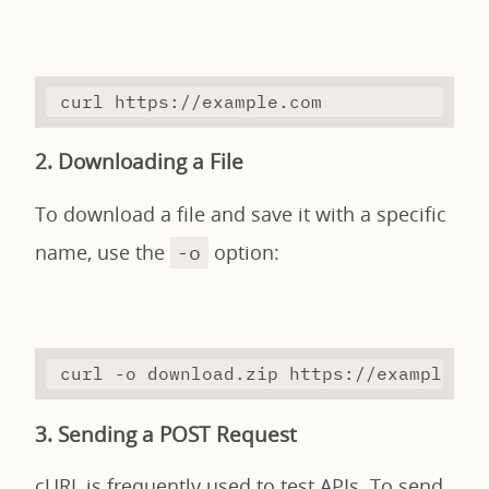
curl
 https://example.com
2. Downloading a File
To download a file and save it with a specific
name, use the
option:
-o
curl
-o
 download.zip https://example.co
3. Sending a POST Request
cURL is frequently used to test APIs. To send