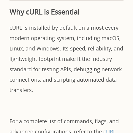
Why cURL is Essential
cURL is installed by default on almost every
modern operating system, including macOS,
Linux, and Windows. Its speed, reliability, and
lightweight footprint make it the industry
standard for testing APIs, debugging network
connections, and scripting automated data
transfers.
For a complete list of commands, flags, and
advanced configurations, refer to the
cURL